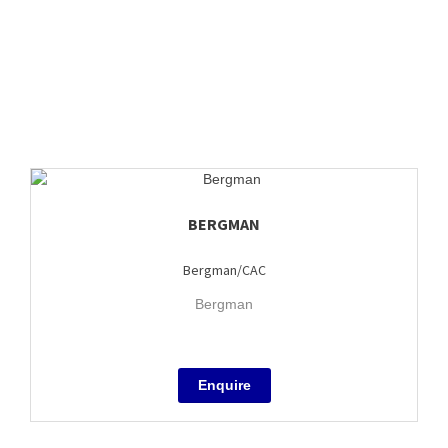
BERGMAN
Bergman/CAC
Bergman