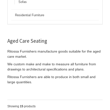
Sofas
Residential Furniture
Aged Care Seating
Ritossa Furnishers manufacture goods suitable for the aged
care market.
We custom make and make to measure all furniture from
drawings to architectural specifications and plans.
Ritossa Furnishers are able to produce in both small and
large quantities.
Showing
15
products