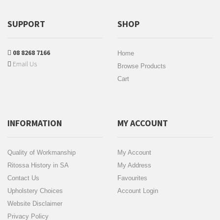
SUPPORT
SHOP
08 8268 7166
Home
Email Us
Browse Products
Cart
INFORMATION
MY ACCOUNT
Quality of Workmanship
My Account
Ritossa History in SA
My Address
Contact Us
Favourites
Upholstery Choices
Account Login
Website Disclaimer
Privacy Policy