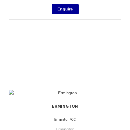
ERMINGTON
Erminton/CC
Ermington