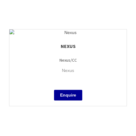
NEXUS
Nexus/CC
Nexus