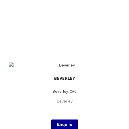
BEVERLEY
Beverley/CAC
Beverley