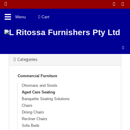
Toggle
Menu
Cart
navigation
Catalogue Home
Commercial Furniture
Aged Care Seating
Categories
Commercial Furniture
Ottomans and Stools
Aged Care Seating
Banquette Seating Solutions
Chairs
Dining Chairs
Recliner Chairs
Sofa Beds