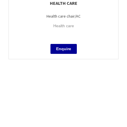
HEALTH CARE
Health care chair/AC
Health care