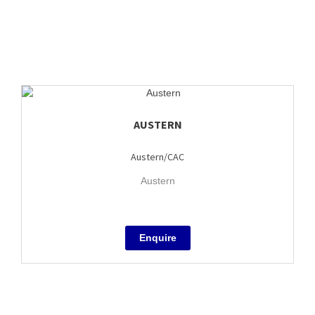
AUSTERN
Austern/CAC
Austern