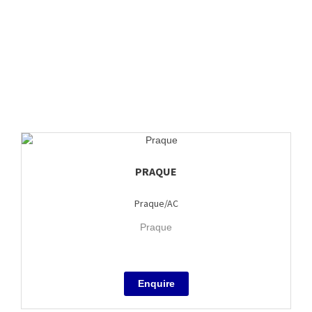
PRAQUE
Praque/AC
Praque