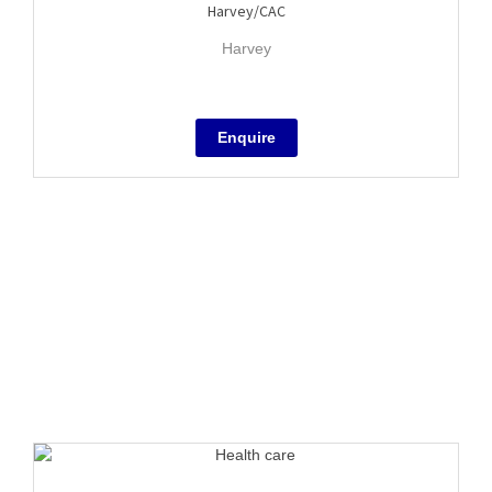
Harvey/CAC
Harvey