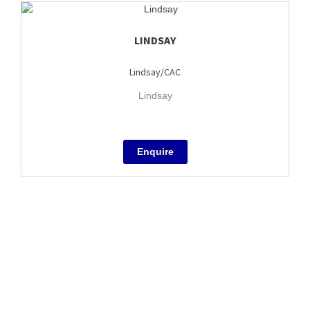
LINDSAY
Lindsay/CAC
Lindsay