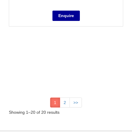
1
2
>>
Showing 1–20 of 20 results