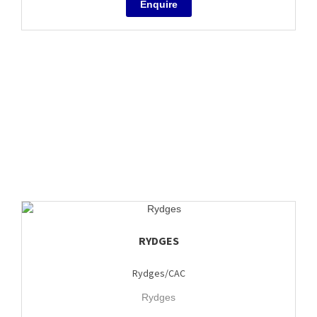
RYDGES
Rydges/CAC
Rydges