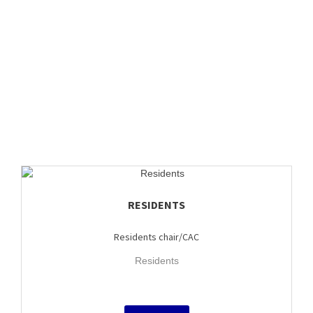
RESIDENTS
Residents chair/CAC
Residents