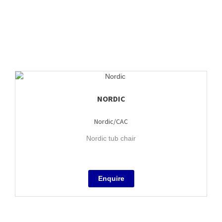
NORDIC
Nordic/CAC
Nordic tub chair