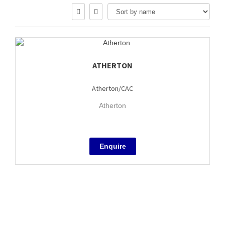
ATHERTON
Atherton/CAC
Atherton