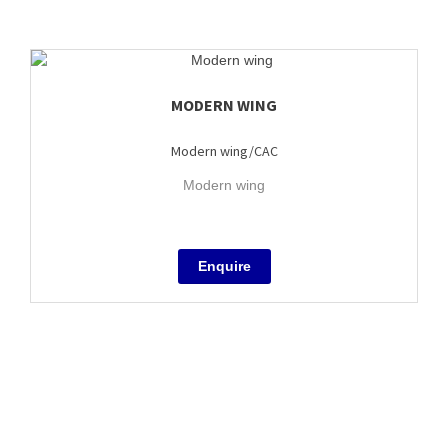
MODERN WING
Modern wing/CAC
Modern wing