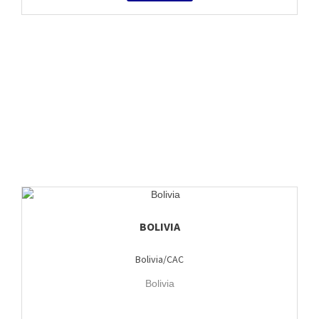
BOLIVIA
Bolivia/CAC
Bolivia