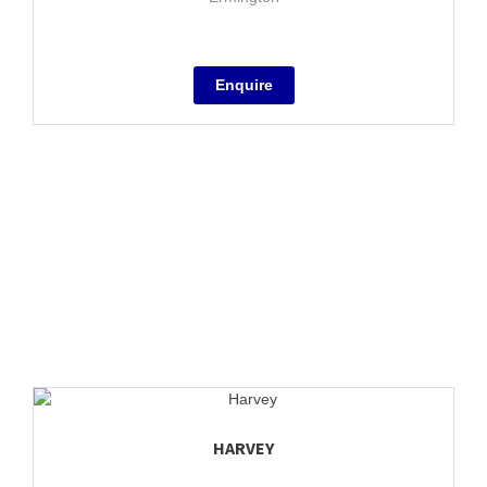
HARVEY