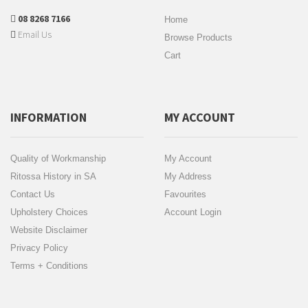
08 8268 7166
Home
Email Us
Browse Products
Cart
INFORMATION
MY ACCOUNT
Quality of Workmanship
My Account
Ritossa History in SA
My Address
Contact Us
Favourites
Upholstery Choices
Account Login
Website Disclaimer
Privacy Policy
Terms + Conditions