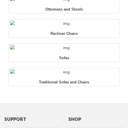
Ottomans and Stools
Recliner Chairs
Sofas
Traditional Sofas and Chairs
SUPPORT
SHOP