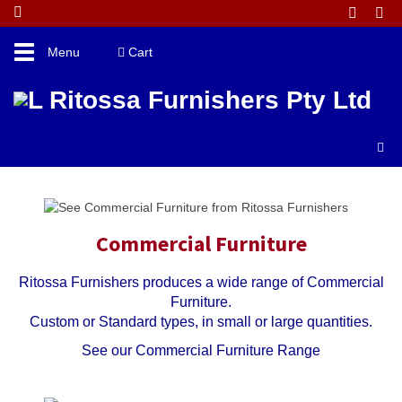
Toggle
Menu
Cart
navigation
►
►
►
►
►
Commercial Furniture
Ritossa Furnishers produces a wide range of Commercial
Furniture.
Custom or Standard types, in small or large quantities.
See our Commercial Furniture Range