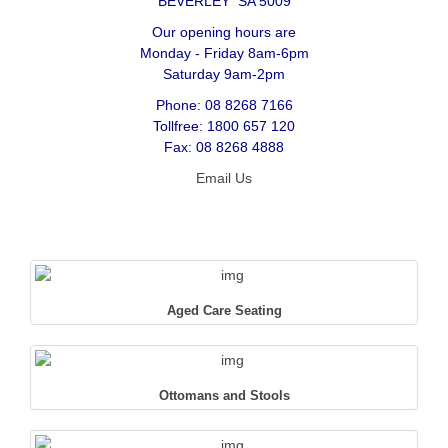
BEVERLEY SA 5009
Our opening hours are
Monday - Friday 8am-6pm
Saturday 9am-2pm
Phone: 08 8268 7166
Tollfree: 1800 657 120
Fax: 08 8268 4888
Email Us
Aged Care Seating
Ottomans and Stools