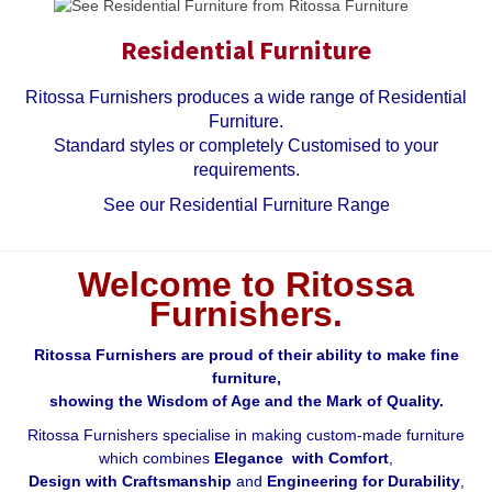
Residential Furniture
Ritossa Furnishers produces a wide range of Residential
Furniture.
Standard styles or completely Customised to your
requirements.
See our Residential Furniture Range
Welcome to Ritossa
Furnishers.
Ritossa Furnishers are proud of their ability to make fine
furniture,
showing the Wisdom of Age and the Mark of Quality.
Ritossa Furnishers specialise in making custom-made furniture
which combines
Elegance with Comfort
,
Design with Craftsmanship
and
Engineering for Durability
,