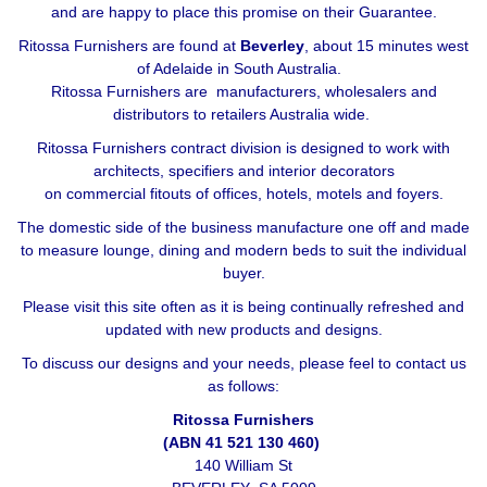
and are happy to place this promise on their Guarantee.
Ritossa Furnishers are found at
Beverley
, about 15 minutes west
of Adelaide in South Australia.
Ritossa Furnishers are manufacturers, wholesalers and
distributors to retailers Australia wide.
Ritossa Furnishers contract division is designed to work with
architects, specifiers and interior decorators
on commercial fitouts of offices, hotels, motels and foyers.
The domestic side of the business manufacture one off and made
to measure lounge, dining and modern beds to suit the individual
buyer.
Please visit this site often as it is being continually refreshed and
updated with new products and designs.
To discuss our designs and your needs, please feel to contact us
as follows:
Ritossa Furnishers
(ABN 41 521 130 460)
140 William St