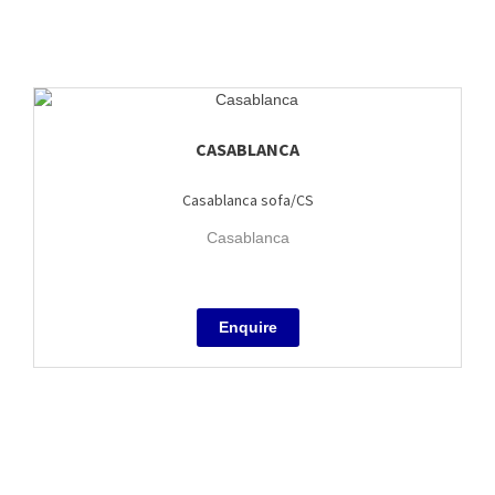
CASABLANCA
Casablanca sofa/CS
Casablanca