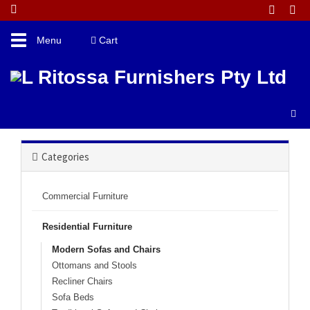
Toggle
Menu
Cart
navigation
Catalogue Home
Residential Furniture
Modern Sofas And Chairs
Categories
Commercial Furniture
Residential Furniture
Modern Sofas and Chairs
Ottomans and Stools
Recliner Chairs
Sofa Beds