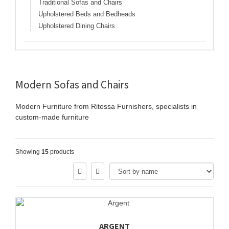
Traditional Sofas and Chairs
Upholstered Beds and Bedheads
Upholstered Dining Chairs
Modern Sofas and Chairs
Modern Furniture from Ritossa Furnishers, specialists in
custom-made furniture
Showing
15
products
ARGENT