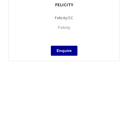
FELICITY
Felicity/CC
Felicity