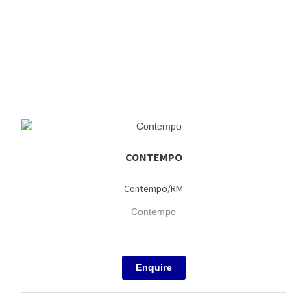
CONTEMPO
Contempo/RM
Contempo