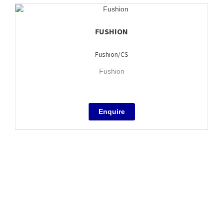
FUSHION
Fushion/CS
Fushion