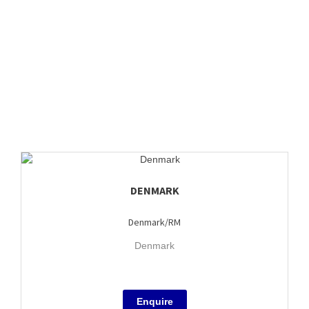
DENMARK
Denmark/RM
Denmark