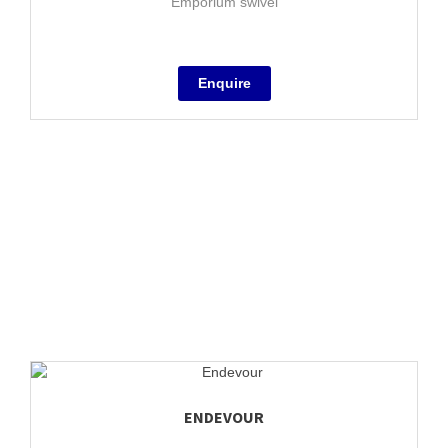
Emporium swivel
ENDEVOUR