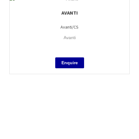
AVANTI
Avanti/CS
Avanti