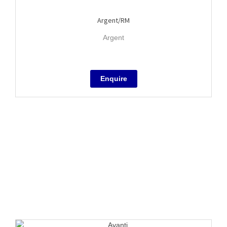
Argent/RM
Argent