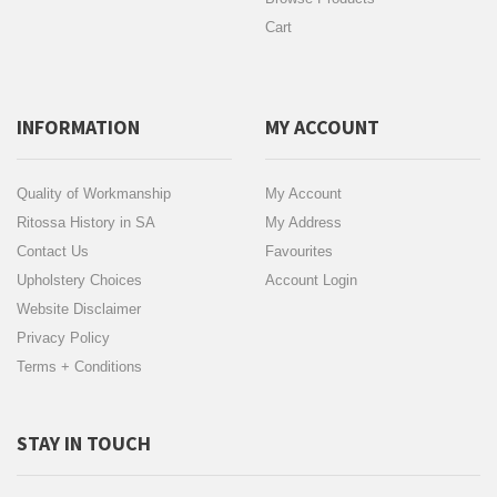
Cart
INFORMATION
MY ACCOUNT
Quality of Workmanship
My Account
Ritossa History in SA
My Address
Contact Us
Favourites
Upholstery Choices
Account Login
Website Disclaimer
Privacy Policy
Terms + Conditions
STAY IN TOUCH