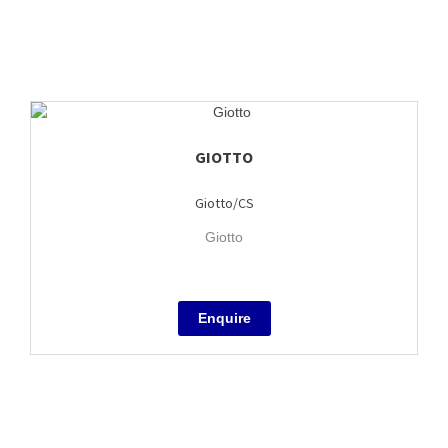
GIOTTO
Giotto/CS
Giotto