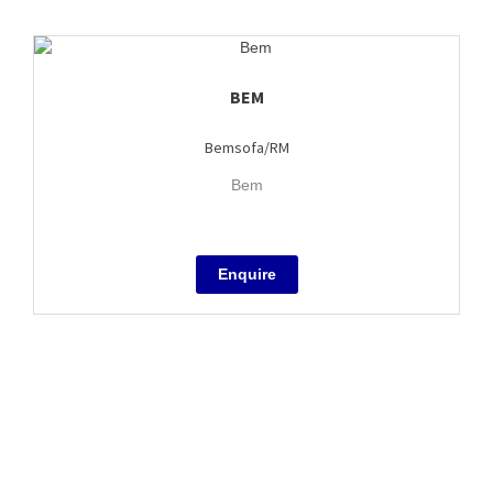
BEM
Bemsofa/RM
Bem