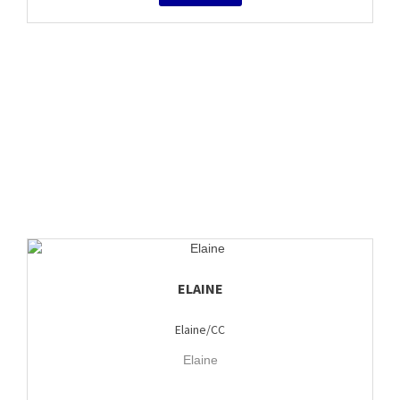
ELAINE
Elaine/CC
Elaine