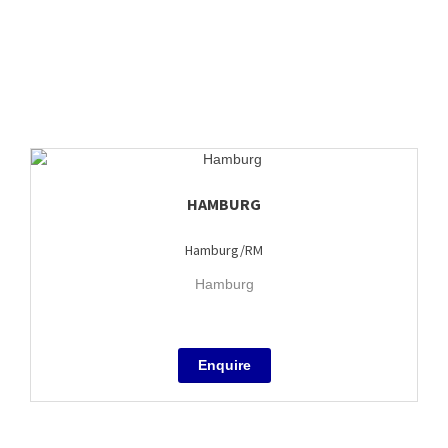
HAMBURG
Hamburg/RM
Hamburg