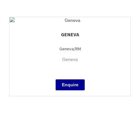
GENEVA
Geneva/RM
Geneva