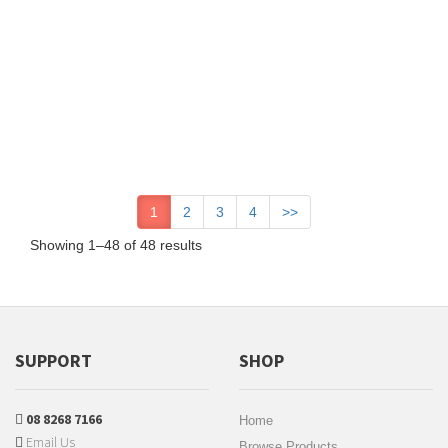
1
2
3
4
>>
Showing 1–48 of 48 results
SUPPORT
SHOP
08 8268 7166
Home
Email Us
Browse Products