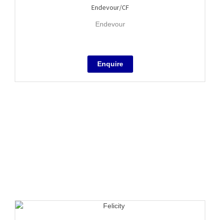
Endevour/CF
Endevour