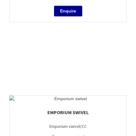
EMPORIUM SWIVEL
Emporium swivel/CC