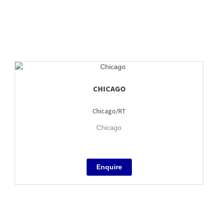
CHICAGO
Chicago/RT
Chicago